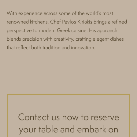
With experience across some of the world’s most
renowned kitchens, Chef Pavlos Kiriakis brings a refined
perspective to modern Greek cuisine. His approach
blends precision with creativity, crafting elegant dishes
that reflect both tradition and innovation.
Contact us now to reserve
your table and embark on