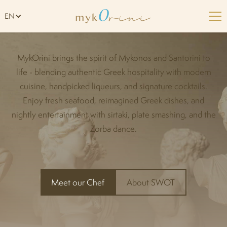
Welcome to Mykorini
EN
MykOrini brings the spirit of Mykonos and Santorini to
life - blending authentic Greek hospitality with modern
cuisine, handpicked liqueurs, and signature cocktails.
Enjoy fresh seafood, reimagined Greek dishes, and
nightly entertainment with sirtaki, plate smashing, and the
Zorba dance.
Meet our Chef
About SWOT