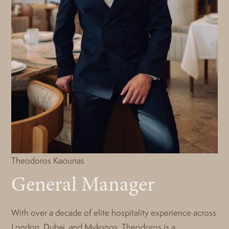
Theodoros Kaounas
General Manager
With over a decade of elite hospitality experience across
London, Dubai, and Mykonos, Theodoros is a