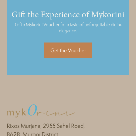
Gift the Experience of Mykorini
Gift a Mykorini Voucher for a taste of unforgettable dining
elegance.
Get the Voucher
Rixos Murjana, 2955 Sahel Road,
8628, Murooj District,