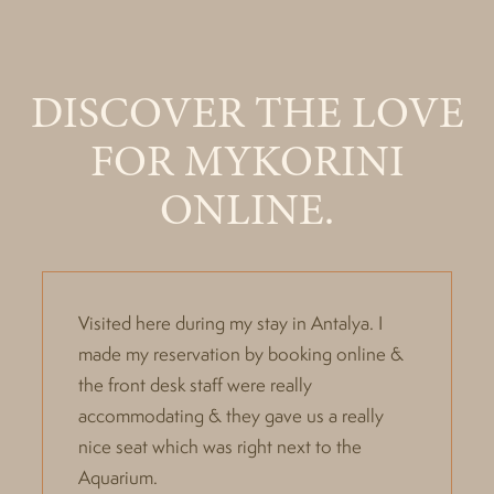
DISCOVER THE LOVE
FOR MYKORINI
ONLINE.
Visited here during my stay in Antalya. I
made my reservation by booking online &
the front desk staff were really
accommodating & they gave us a really
nice seat which was right next to the
Aquarium.