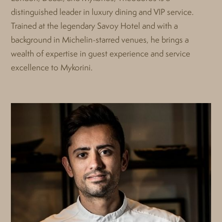
distinguished leader in luxury dining and VIP service.
Trained at the legendary Savoy Hotel and with a
background in Michelin-starred venues, he brings a
wealth of expertise in guest experience and service
excellence to Mykorini.