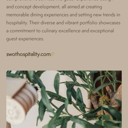
and concept development, all aimed at creating
memorable dining experiences and setting new trends in
hospitality. Their diverse and vibrant portfolio showcases
a commitment to culinary excellence and exceptional
guest experiences.
swothospitality.com