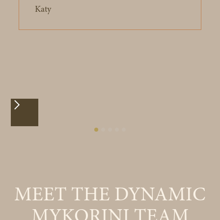
Katy
MEET THE DYNAMIC
MYKORINI TEAM