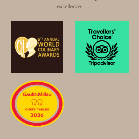
excellence.