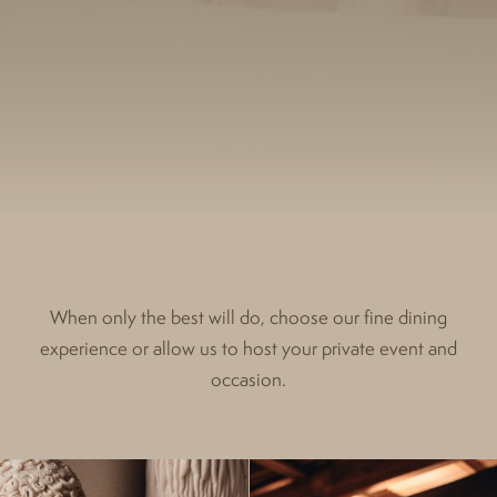
When only the best will do, choose our fine dining
experience or allow us to host your private event and
occasion.