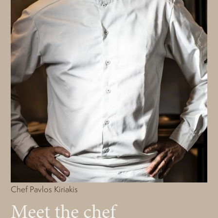
Chef Pavlos Kiriakis
Meet the chef