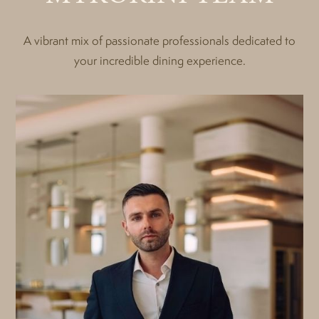
A vibrant mix of passionate professionals dedicated to
your incredible dining experience.