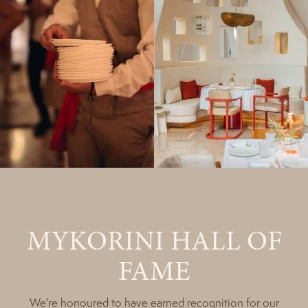
MYKORINI HALL OF
FAME
We're honoured to have earned recognition for our