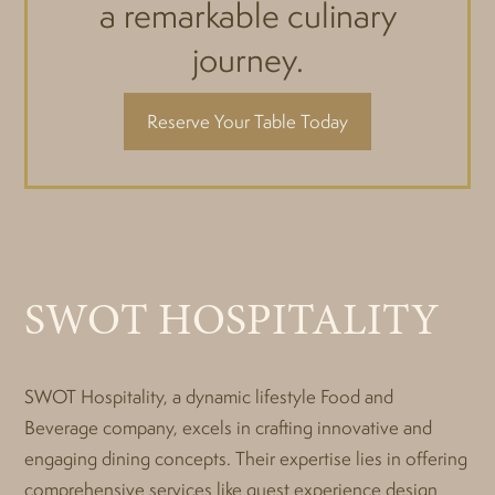
a remarkable culinary
journey.
Reserve Your Table Today
SWOT HOSPITALITY
SWOT Hospitality, a dynamic lifestyle Food and
Beverage company, excels in crafting innovative and
engaging dining concepts. Their expertise lies in offering
comprehensive services like guest experience design