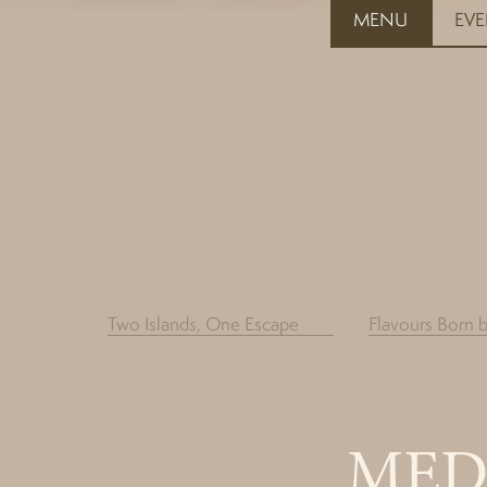
MENU
EV
Two Islands, One Escape
Flavours Born 
MED