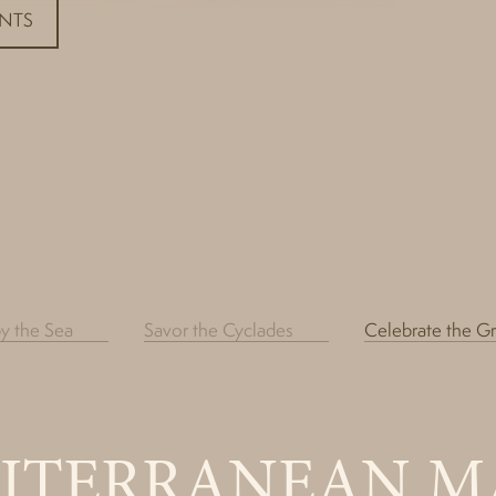
ENTS
by the Sea
Savor the Cyclades
Celebrate the G
ITERRANEAN M