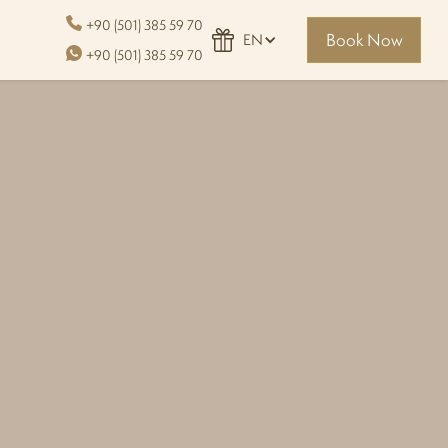
+90 (501) 385 59 70
Book Now
EN
+90 (501) 385 59 70