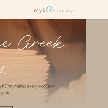
the Greek
y
ykOrini makes every occasion
 plates.