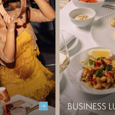
BUSINESS 