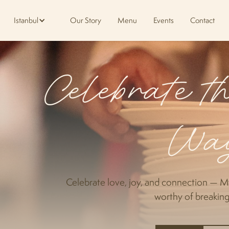
Istanbul
Our Story
Menu
Events
Contact
Celebrate 
Wa
Celebrate love, joy, and connection — M
worthy of breaking