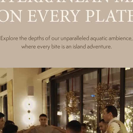
ON EVERY PLAT
Explore the depths of our unparalleled aquatic ambience,
where every bite is an island adventure.