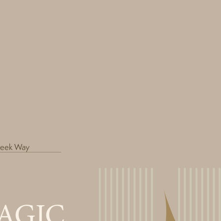
reek Way
AGIC