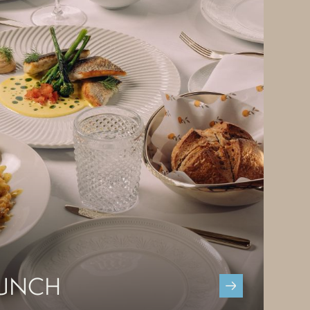
LUNCH