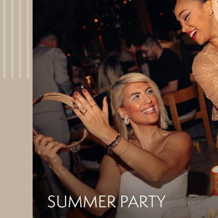
SUMMER PARTY