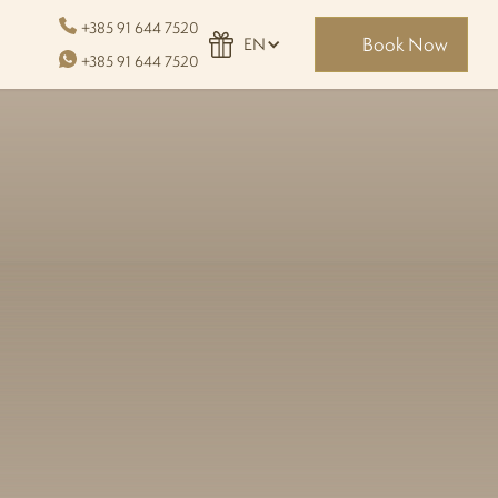
+385 91 644 7520
Book Now
EN
+385 91 644 7520