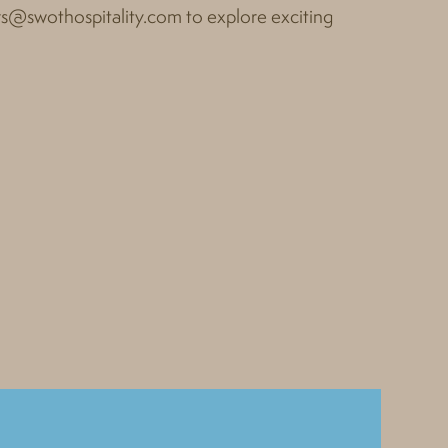
rs@swothospitality.com
to explore exciting