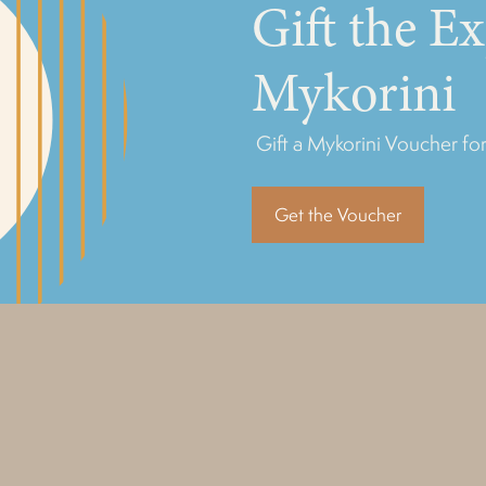
Gift the E
Mykorini
Gift a Mykorini Voucher for
Get the Voucher