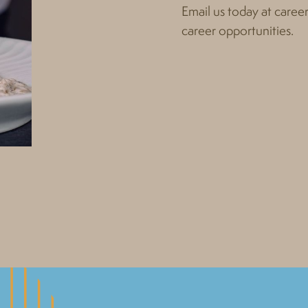
Email us today at
caree
career opportunities.