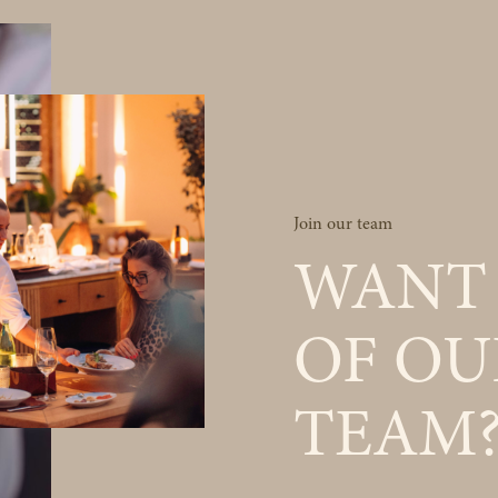
Join our team
WANT 
OF OU
TEAM