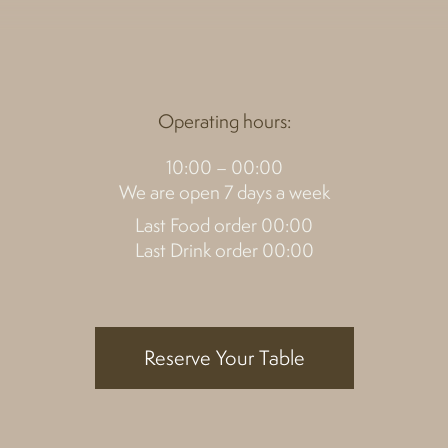
Operating hours:
10:00 – 00:00
We are open 7 days a week
Last Food order 00:00
Last Drink order 00:00
Reserve Your Table