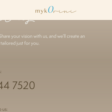
ct us
Share your vision with us, and we’ll create an
ailored just for you.
:
44 7520
 us: