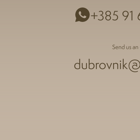
+385 91
Send us an 
dubrovnik@