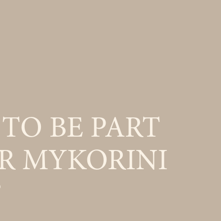
TO BE PART
R MYKORINI
?