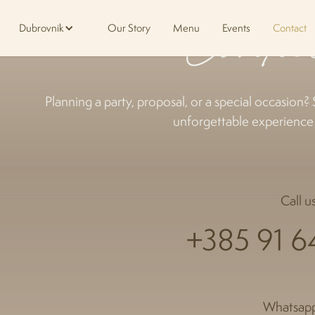
Conta
Dubrovnik
Our Story
Menu
Events
Contact
Planning a party, proposal, or a special occasion? 
unforgettable experience t
Call us
+385 91 6
Whatsapp