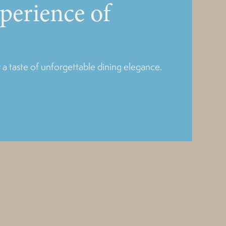
xperience of
 a taste of unforgettable dining elegance.