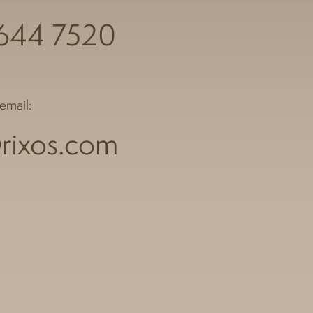
 644 7520
email:
rixos.com